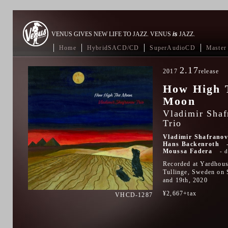
VENUS GIVES NEW LIFE TO JAZZ. VENUS
is
JAZZ.
Home
HybridSACD/CD
SuperAudioCD
Master 
2.17
2017
release
How High 
Moon
Vladimir Shaf
Trio
Vladimir Shafrano
Hans Backenroth
Moussa Fadera
Recorded at Yardhous
Tullinge, Sweden on 
and 19th, 2020
¥2,667+tax
VHCD-1287